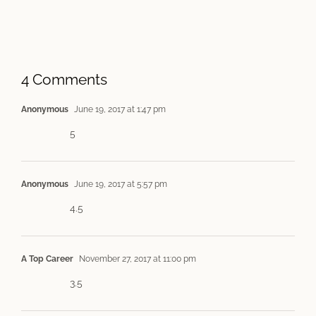
4 Comments
Anonymous
June 19, 2017 at 1:47 pm
5
Anonymous
June 19, 2017 at 5:57 pm
4.5
A Top Career
November 27, 2017 at 11:00 pm
3.5