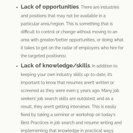
Lack of opportunities
. There are industries
and positions that may not be available in a
particular area/region. This is something that is
difficult to control or change without moving to an
area with greater/better opportunities, or doing what
it takes to get on the radar of employers who hire for
the targeted position(s).
Lack of knowledge/skills
. In addition to
keeping your own industry skills up-to-date, it’s
important to know that resumes aren’t written or
screened as they were even 5 years ago. Many job
seekers’ job search skills are outdated, and as a
result, they aren’t getting interviews. This is easily
fixed by taking a seminar or workshop on today’s
Best Practices in job search and resume writing and
implementing that knowledge in practical ways.