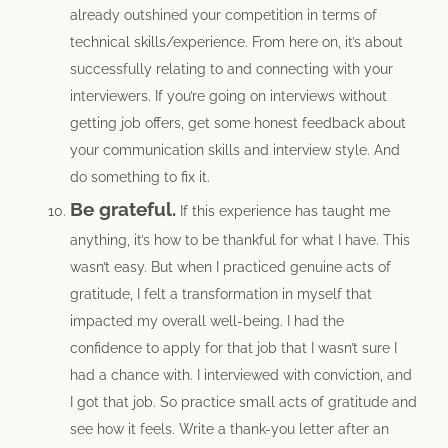
already outshined your competition in terms of
technical skills/experience. From here on, it’s about
successfully relating to and connecting with your
interviewers. If you’re going on interviews without
getting job offers, get some honest feedback about
your communication skills and interview style. And
do something to fix it.
Be grateful.
If this experience has taught me
anything, it’s how to be thankful for what I have. This
wasn’t easy. But when I practiced genuine acts of
gratitude, I felt a transformation in myself that
impacted my overall well-being. I had the
confidence to apply for that job that I wasn’t sure I
had a chance with. I interviewed with conviction, and
I got that job. So practice small acts of gratitude and
see how it feels. Write a thank-you letter after an