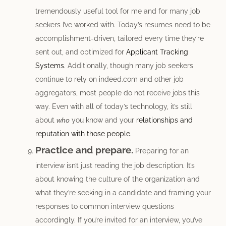
tremendously useful tool for me and for many job
seekers I’ve worked with. Today’s resumes need to be
accomplishment-driven, tailored every time they’re
sent out, and optimized for
Applicant Tracking
Systems
. Additionally, though many job seekers
continue to rely on indeed.com and other job
aggregators, most people do not receive jobs this
way. Even with all of today’s technology, it’s still
about
who
you know and your
relationships and
reputation with those people
.
Practice and prepare.
Preparing for an
interview isn’t just reading the job description. It’s
about knowing the culture of the organization and
what they’re seeking in a candidate and framing your
responses to common interview questions
accordingly. If you’re invited for an interview, you’ve