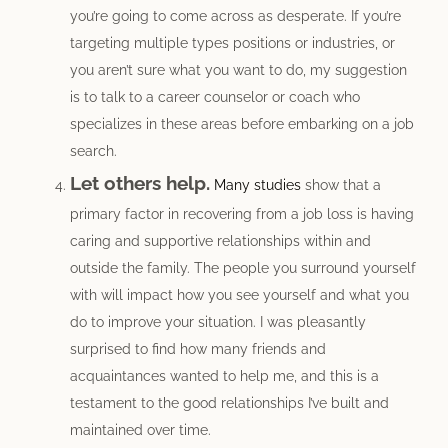
you’re going to come across as desperate. If you’re
targeting multiple types positions or industries, or
you aren’t sure what you want to do, my suggestion
is to talk to a career counselor or coach who
specializes in these areas before embarking on a job
search.
Let others help.
Many studies
show that a
primary factor in recovering from a job loss is having
caring and supportive relationships within and
outside the family. The people you surround yourself
with will impact how you see yourself and what you
do to improve your situation. I was pleasantly
surprised to find how many friends and
acquaintances wanted to help me, and this is a
testament to the good relationships I’ve built and
maintained over time.