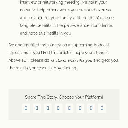
interview or networking meeting. Maintain your
network. Help others when you can. And express
appreciation for your family and friends. You’ll see
tangible benefits in the perseverance, confidence,
and hope this instills in you.
I’ve documented my journey on an upcoming podcast
series, and if you liked this article, I hope you’ll tune in.
Above all – please do
whatever works for you
and gets you
the results you want. Happy hunting!
Share This Story, Choose Your Platform!
Facebook
Twitter
LinkedIn
WhatsApp
Telegram
Pinterest
Vk
Email