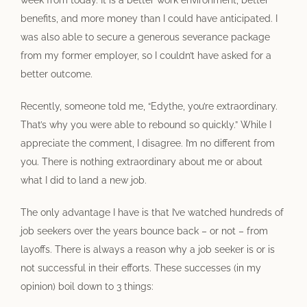
week from today. It is a better work environment, better
benefits, and more money than I could have anticipated. I
was also able to secure a generous severance package
from my former employer, so I couldn’t have asked for a
better outcome.
Recently, someone told me, “Edythe, you’re extraordinary.
That’s why you were able to rebound so quickly.” While I
appreciate the comment, I disagree. I’m no different from
you. There is nothing extraordinary about me or about
what I did to land a new job.
The only advantage I have is that I’ve watched hundreds of
job seekers over the years bounce back – or not – from
layoffs. There is always a reason why a job seeker is or is
not successful in their efforts. These successes (in my
opinion) boil down to 3 things: