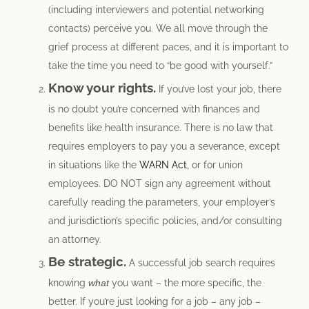
(including interviewers and potential networking
contacts) perceive you. We all move through the
grief process at different paces, and it is important to
take the time you need to “be good with yourself.”
Know your rights.
If you’ve lost your job, there
is no doubt you’re concerned with finances and
benefits like health insurance. There is no law that
requires employers to pay you a severance, except
in situations like the
WARN Act
, or for union
employees. DO NOT sign any agreement without
carefully reading the parameters, your employer’s
and jurisdiction’s specific policies, and/or consulting
an attorney.
Be strategic.
A successful job search requires
knowing
what
you want – the more specific, the
better. If you’re just looking for a job – any job –