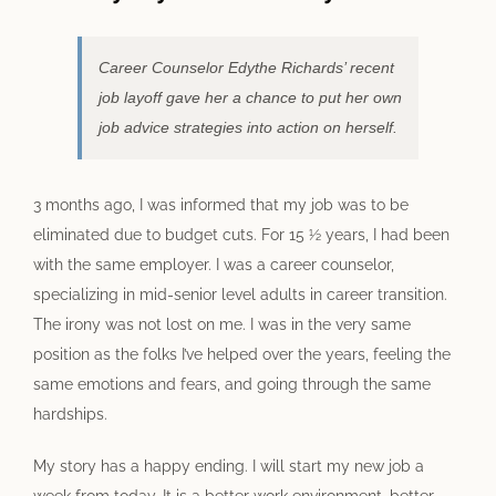
Image
Career Counselor Edythe Richards’ recent
job layoff gave her a chance to put her own
job advice strategies into action on herself.
3 months ago, I was informed that my job was to be
eliminated due to budget cuts. For 15 ½ years, I had been
with the same employer. I was a career counselor,
specializing in mid-senior level adults in career transition.
The irony was not lost on me. I was in the very same
position as the folks I’ve helped over the years, feeling the
same emotions and fears, and going through the same
hardships.
My story has a happy ending. I will start my new job a