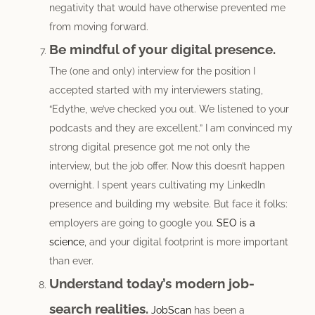
negativity that would have otherwise prevented me
from moving forward.
Be mindful of your digital presence.
The (one and only) interview for the position I
accepted started with my interviewers stating,
“Edythe, we’ve checked you out. We listened to your
podcasts and they are excellent.” I am convinced my
strong digital presence got me not only the
interview, but the job offer. Now this doesn’t happen
overnight. I spent years cultivating my LinkedIn
presence and building my website. But face it folks:
employers are going to google you.
SEO is a
science
, and your digital footprint is more important
than ever.
Understand today’s modern job-
search realities.
JobScan
has been a