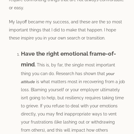
or easy.
My layoff became my success, and these are the 10 most
important things that I did to make that happen. I hope
these inspire you in your own search or transition.
Have the right emotional frame-of-
mind
.
This is, by far, the single most important
thing you can do. Research has shown that
your
attitude
is what matters most in recovering from a job
loss. Blaming yourself or your employer ultimately
isn’t going to help, but resiliency requires taking time
to grieve. If you refuse to deal with your emotions
directly, you may find inappropriate ways to vent
your frustrations (like lashing out or withdrawing
from others), and this will impact how others