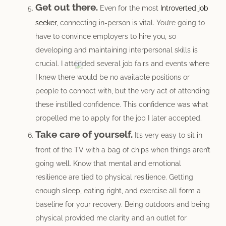
Get out there.
Even for the most
Introverted job
seeker
, connecting in-person is vital. You’re going to
have to convince employers to hire you, so
developing and maintaining interpersonal skills is
crucial. I attended several job fairs and events where
I knew there would be no available positions or
people to connect with, but the very act of attending
these instilled confidence. This confidence was what
propelled me to apply for the job I later accepted.
Take care of yourself.
It’s very easy to sit in
front of the TV with a bag of chips when things aren’t
going well. Know that mental and emotional
resilience are tied to physical resilience. Getting
enough sleep, eating right, and exercise all form a
baseline for your recovery. Being outdoors and being
physical provided me clarity and an outlet for