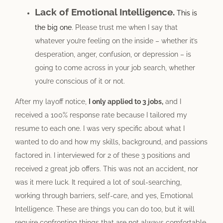
Lack of Emotional Intelligence.
This is
the big one
. Please trust me when I say that
whatever you’re feeling on the inside – whether it’s
desperation, anger, confusion, or depression – is
going to come across in your job search, whether
you’re conscious of it or not.
After my layoff notice,
I only applied to 3 jobs,
and I
received a 100% response rate because I tailored my
resume to each one. I was very specific about what I
wanted to do and how my skills, background, and passions
factored in. I interviewed for 2 of these 3 positions and
received 2 great job offers. This was not an accident, nor
was it mere luck. It required a lot of soul-searching,
working through barriers, self-care, and yes, Emotional
Intelligence. These are things you can do too, but it will
require confronting things that are not always comfortable