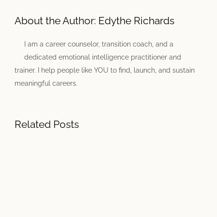
About the Author:
Edythe Richards
I am a career counselor, transition coach, and a
dedicated emotional intelligence practitioner and
trainer. I help people like YOU to find, launch, and sustain
meaningful careers.
Related Posts