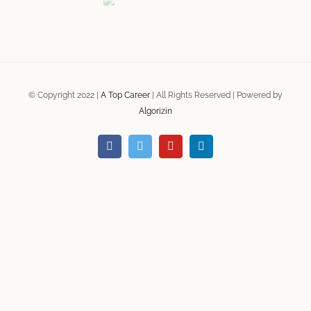
© Copyright 2022 |
A Top Career
| All Rights Reserved | Powered by
Algorizin