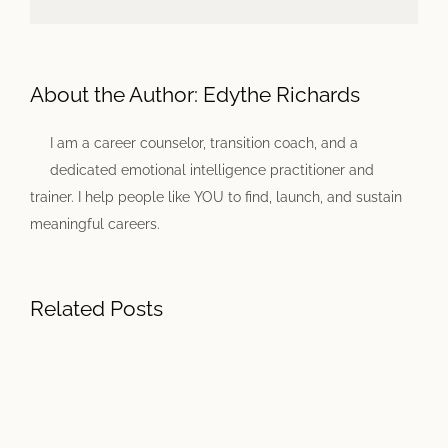
About the Author:
Edythe Richards
I am a career counselor, transition coach, and a
dedicated emotional intelligence practitioner and
trainer. I help people like YOU to find, launch, and sustain
meaningful careers.
Related Posts