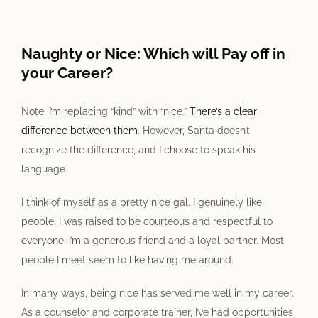
View
Larger
Naughty or Nice: Which will Pay off in
Image
your Career?
Note: I’m replacing “kind” with “nice.”
There’s a clear
difference between them
. However, Santa doesn’t
recognize the difference, and I choose to speak his
language.
I think of myself as a pretty nice gal. I genuinely like
people. I was raised to be courteous and respectful to
everyone. I’m a generous friend and a loyal partner. Most
people I meet seem to like having me around.
In many ways, being nice has served me well in my career.
As a counselor and corporate trainer, I’ve had opportunities