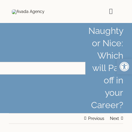
Skip
to
Toggle
content
Naviga
Naughty
HOME
or Nice:
Which
ABOUT
Open
will Pay
PODCASTS
off in
your
MEDIA
Career?
ARTICLES
Previous
Next
WORK WITH ME