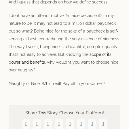
And I guess that depends on how we define success.
I don’t have an ulterior motive. I’m nice because it’s in my
nature to be. It may not lead to a million dollar paycheck,
but so what? Being nice for the sake of a paycheck is self-
serving at best, contradicting the very essence of niceness.
The way I see it, being nice is a beautiful, complex quality
that’s not easy to achieve. But knowing the
scope of its
power and benefits
, why wouldn’t you want to choose nice
over naughty?
Naughty or Nice: Which will Pay off in your Career?
Share This Story, Choose Your Platform!
Facebook
Twitter
LinkedIn
WhatsApp
Telegram
Pinterest
Vk
Email