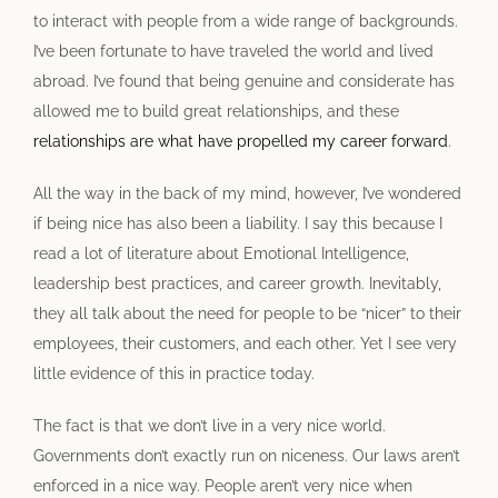
to interact with people from a wide range of backgrounds.
I’ve been fortunate to have traveled the world and lived
abroad. I’ve found that being genuine and considerate has
allowed me to build great relationships, and these
relationships are what have propelled my career forward
.
All the way in the back of my mind, however, I’ve wondered
if being nice has also been a liability. I say this because I
read a lot of literature about Emotional Intelligence,
leadership best practices, and career growth. Inevitably,
they all talk about the need for people to be “nicer” to their
employees, their customers, and each other. Yet I see very
little evidence of this in practice today.
The fact is that we don’t live in a very nice world.
Governments don’t exactly run on niceness. Our laws aren’t
enforced in a nice way. People aren’t very nice when