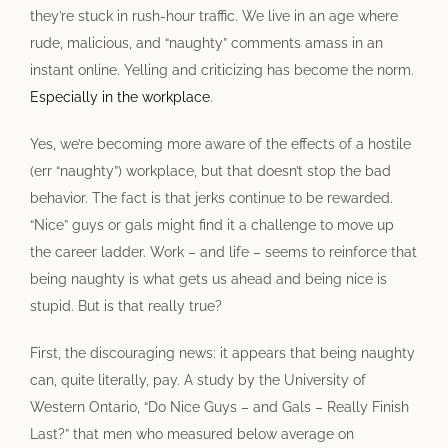
they’re stuck in rush-hour traffic. We live in an age where
rude, malicious, and “naughty” comments amass in an
instant online. Yelling and criticizing has become the norm.
Especially in the workplace
.
Yes, we’re becoming more aware of the effects of a hostile
(err “naughty”) workplace, but that doesn’t stop the bad
behavior. The fact is that jerks continue to be rewarded.
“Nice” guys or gals might find it a challenge to move up
the career ladder. Work – and life – seems to reinforce that
being naughty is what gets us ahead and being nice is
stupid. But is that really true?
First, the discouraging news: it appears that being naughty
can, quite literally, pay. A study by the University of
Western Ontario, “Do Nice Guys – and Gals – Really Finish
Last?” that men who measured below average on