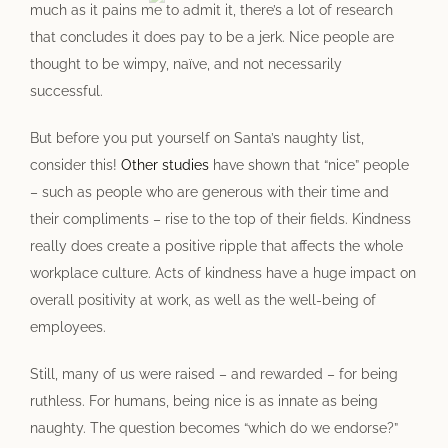
much as it pains me to admit it, there’s a lot of research
that concludes it does pay to be a jerk. Nice people are
thought to be wimpy, naïve, and not necessarily
successful.
But before you put yourself on Santa’s naughty list,
consider this!
Other studies
have shown that “nice” people
– such as people who are generous with their time and
their compliments – rise to the top of their fields. Kindness
really does create a positive ripple that affects the whole
workplace culture. Acts of kindness have a huge impact on
overall positivity at work, as well as the well-being of
employees.
Still, many of us were raised – and rewarded – for being
ruthless. For humans, being nice is as innate as being
naughty. The question becomes “which do we endorse?”