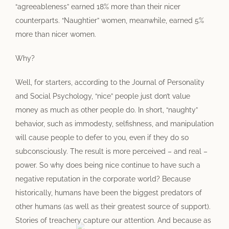
“agreeableness” earned 18% more than their nicer
counterparts. “Naughtier” women, meanwhile, earned 5%
more than nicer women.
Why?
Well, for starters, according to the Journal of Personality
and Social Psychology, “nice” people just don’t value
money as much as other people do. In short, “naughty”
behavior, such as immodesty, selfishness, and manipulation
will cause people to defer to you, even if they do so
subconsciously. The result is more perceived – and real –
power. So why does being nice continue to have such a
negative reputation in the corporate world? Because
historically, humans have been the biggest predators of
other humans (as well as their greatest source of support).
Stories of treachery capture our attention. And because as