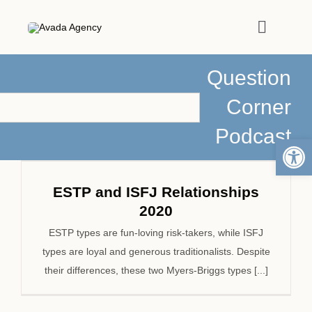
Skip
to
Toggle
content
Navigat
Question
HOME
Corner
ABOUT
Podcast
Open 
PODCASTS
ESTP and ISFJ Relationships
2020
MEDIA
ESTP types are fun-loving risk-takers, while ISFJ
types are loyal and generous traditionalists. Despite
ARTICLES
their differences, these two Myers-Briggs types [...]
WORK WITH ME