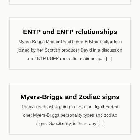
ENTP and ENFP relationships
Myers-Briggs Master Practitioner Edythe Richards is
joined by her Scottish producer David in a discussion
on ENTP ENFP romantic relationships. [...]
Myers-Briggs and Zodiac signs
Today's podcast is going to be a fun, lighthearted
one: Myers-Briggs personality types and zodiac
signs. Specifically, is there any [...]