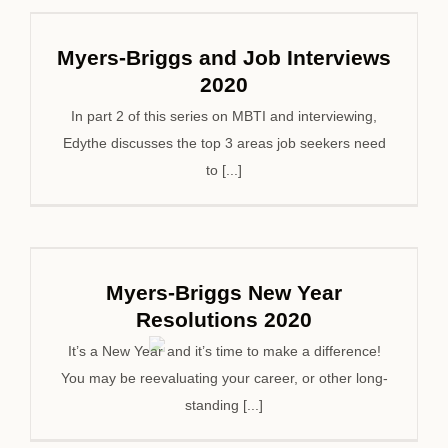
Myers-Briggs and Job Interviews
2020
In part 2 of this series on MBTI and interviewing,
Edythe discusses the top 3 areas job seekers need
to [...]
Myers-Briggs New Year
Resolutions 2020
It’s a New Year and it’s time to make a difference!
You may be reevaluating your career, or other long-
standing [...]