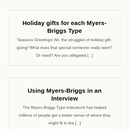
Holiday gifts for each Myers-
Briggs Type
Seasons Greetings! Ah, the struggles of holiday gift-
giving! What does that special someone really want?
Or need? Are you obligated [...]
Using Myers-Briggs in an
Interview
The Myers-Briggs Type Indicator® has helped
millions of people get a better sense of where they
might fit in the [...]