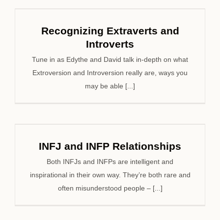
Recognizing Extraverts and
Introverts
Tune in as Edythe and David talk in-depth on what
Extroversion and Introversion really are, ways you
may be able [...]
INFJ and INFP Relationships
Both INFJs and INFPs are intelligent and
inspirational in their own way. They’re both rare and
often misunderstood people – [...]