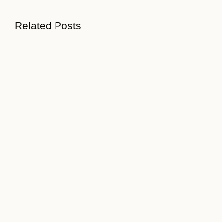
Related Posts