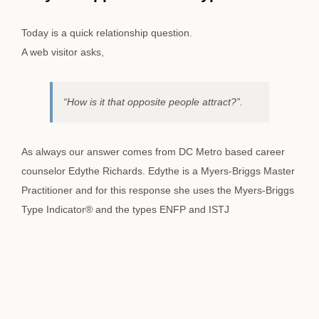
Image
Today is a quick relationship question.
A web visitor asks,
“How is it that opposite people attract?”.
As always our answer comes from DC Metro based career
counselor Edythe Richards. Edythe is a Myers-Briggs Master
Practitioner and for this response she uses the Myers-Briggs
Type Indicator® and the types ENFP and ISTJ