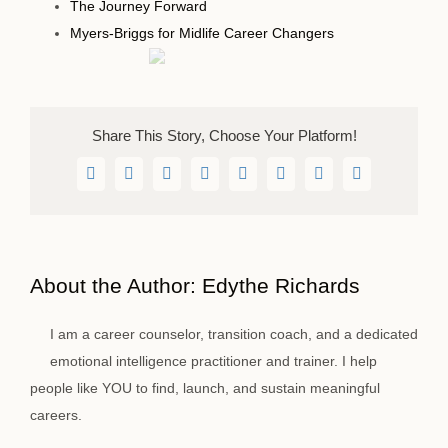
The Journey Forward
Myers-Briggs for Midlife Career Changers
Share This Story, Choose Your Platform!
Facebook
Twitter
LinkedIn
WhatsApp
Telegram
Pinterest
Vk
Email
About the Author:
Edythe Richards
I am a career counselor, transition coach, and a dedicated
emotional intelligence practitioner and trainer. I help
people like YOU to find, launch, and sustain meaningful
careers.