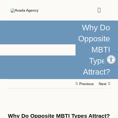
Skip
to
Toggle
content
Navigat
Why Do
HOME
Opposite
MBTI
ABOUT
Open 
Types
PODCASTS
Attract?
MEDIA
Previous
Next
ARTICLES
View
Larger
Why Do Opposite MBTI Types Attract?
WORK WITH ME