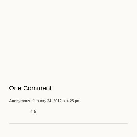
One Comment
Anonymous
January 24, 2017 at 4:25 pm
4.5