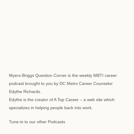
Myers-Briggs Question Corner is the weekly MBTI career
podcast brought to you by DC Metro Career Counselor
Edythe Richards.
Edythe is the creator of A Top Career – a web site which
specializes in helping people back into work.
Tune-in to our other Podcasts