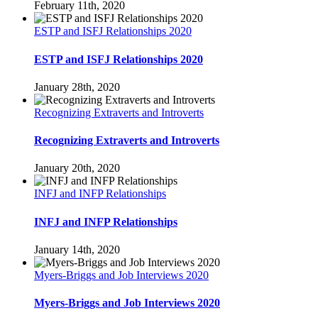
February 11th, 2020
ESTP and ISFJ Relationships 2020
ESTP and ISFJ Relationships 2020
January 28th, 2020
Recognizing Extraverts and Introverts
Recognizing Extraverts and Introverts
January 20th, 2020
INFJ and INFP Relationships
INFJ and INFP Relationships
January 14th, 2020
Myers-Briggs and Job Interviews 2020
Myers-Briggs and Job Interviews 2020