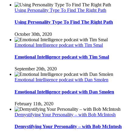
Using Personality Type To Find The Right Path
Using Personality Type To Find The Right Path
October 30th, 2020
Emotional Intelligence podcast with Tim Smal
Emotional Intelligence podcast with Tim Smal
September 20th, 2020
Emotional Intelligence podcast with Dan Smolen
Emotional Intelligence podcast with Dan Smolen
February 11th, 2020
Demystifying Your Personality – with Bob McIntosh
Demystifying Your Personality – with Bob McIntosh