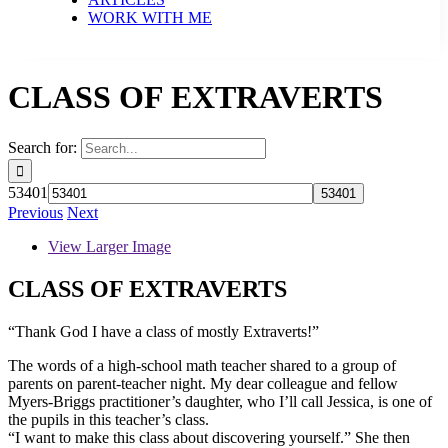
WORK WITH ME
CLASS OF EXTRAVERTS
Search for:
53401
Previous
Next
View Larger Image
CLASS OF EXTRAVERTS
“Thank God I have a class of mostly Extraverts!”
The words of a high-school math teacher shared to a group of
parents on parent-teacher night. My dear colleague and fellow
Myers-Briggs practitioner’s daughter, who I’ll call Jessica, is one of
the pupils in this teacher’s class.
“I want to make this class about discovering yourself.” She then