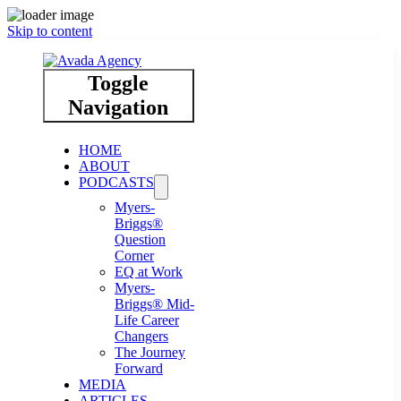
Skip to content
Toggle
Navigation
HOME
ABOUT
PODCASTS
Myers-
Briggs®
Question
Corner
EQ at Work
Myers-
Briggs® Mid-
Life Career
Changers
The Journey
Forward
MEDIA
ARTICLES