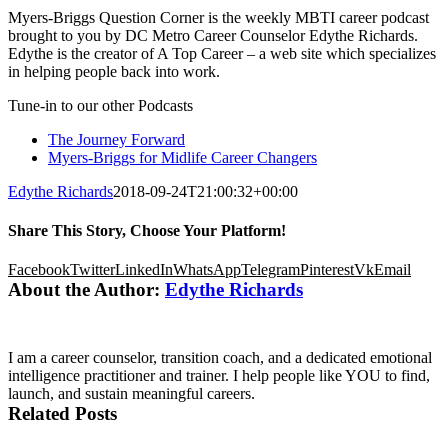
Myers-Briggs Question Corner is the weekly MBTI career podcast
brought to you by DC Metro Career Counselor Edythe Richards.
Edythe is the creator of A Top Career – a web site which specializes
in helping people back into work.
Tune-in to our other Podcasts
The Journey Forward
Myers-Briggs for Midlife Career Changers
Edythe Richards
2018-09-24T21:00:32+00:00
Share This Story, Choose Your Platform!
Facebook
Twitter
LinkedIn
WhatsApp
Telegram
Pinterest
Vk
Email
About the Author:
Edythe Richards
I am a career counselor, transition coach, and a dedicated emotional
intelligence practitioner and trainer. I help people like YOU to find,
launch, and sustain meaningful careers.
Related Posts