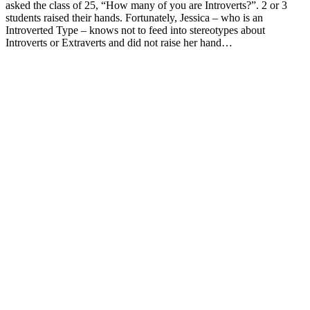
asked the class of 25, “How many of you are Introverts?”. 2 or 3
students raised their hands. Fortunately, Jessica – who is an
Introverted Type – knows not to feed into stereotypes about
Introverts or Extraverts and did not raise her hand…