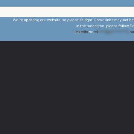
We’re updating our website, so please sit tight. Some links may not b
In the meantime, please follow E
LinkedIn
or
ed
****@at********.c
om