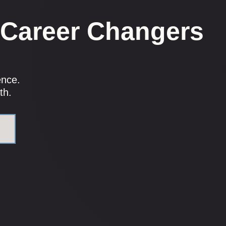
 Career Changers
.
ence.
th.