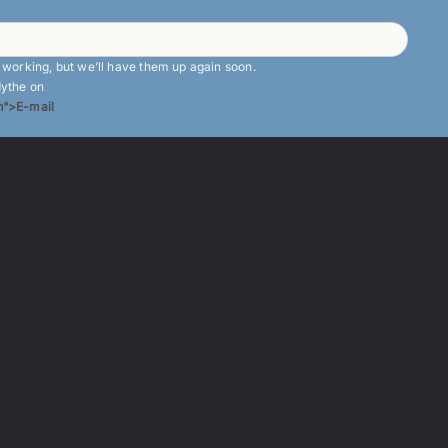
e working, but we’ll have them up again soon.
dythe on
“>E-mail