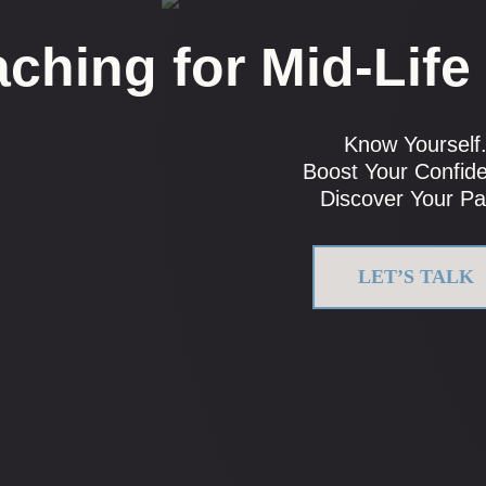
ching for Mid-Life
Know Yourself
Boost Your Confid
Discover Your Pa
LET’S TALK